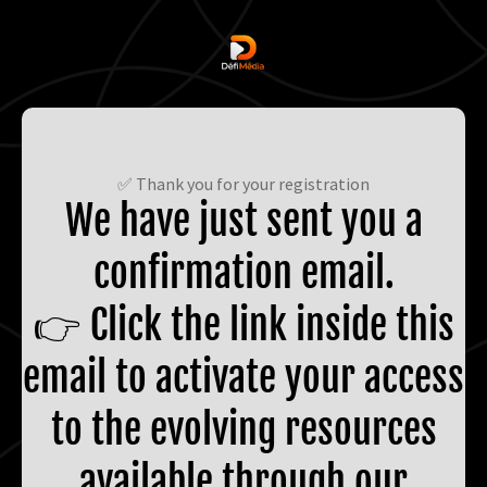
✅ Thank you for your registration
We have just sent you a
confirmation email.
👉 Click the link inside this
email to activate your access
to the evolving resources
available through our