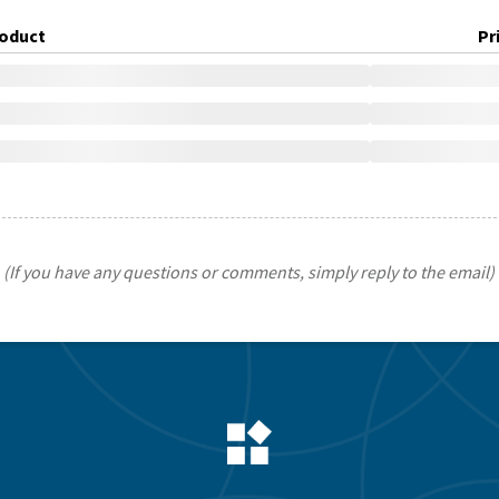
oduct
Pr
(If you have any questions or comments, simply reply to the email)