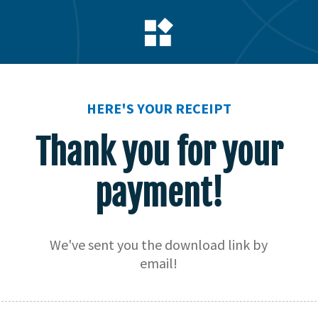
HERE'S YOUR RECEIPT
Thank you for your
payment!
We've sent you the download link by
email!